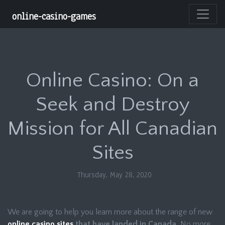
online-casino-games
Online Casino: On a
Seek and Destroy
Mission for All Canadian
Sites
Thursday, May 28, 2020
We are going to help you learn more about the range of new
online casino sites
that have landed in Canada.
No more