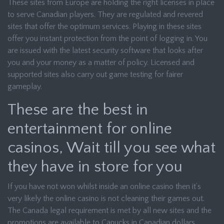
These sites from Europe are holding the right licenses in place
to serve Canadian players. They are regulated and revered
sites that offer the optimum services. Playing in these sites
offer you instant protection from the point of logging in. You
are issued with the latest security software that looks after
you and your money as a matter of policy. Licensed and
supported sites also carry out game testing for fairer
gameplay.
These are the best in
entertainment for online
casinos, Wait till you see what
they have in store for you
If you have not won whilst inside an online casino then it’s
very likely the online casino is not cleaning their games out.
The Canada legal requirement is met by all new sites and the
promotions are available to Canucks in Canadian dollars.