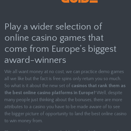
Play a wider selection of
online casino games that
come from Europe’s biggest
award-winners
We all want money at no cost, we can practice demo games
all we like but the fact is free spins only return you so much.
So what is it about the new set of
casinos that rank them as
the best online casino platforms in Europe?
Well, despite
many people just thinking about the bonuses, there are more
attributes to a casino you have to be made aware of to see
the bigger picture of opportunity to land the best online casino
to win money from.