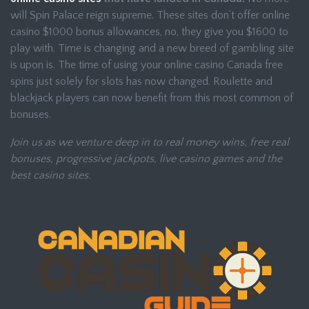
will Spin Palace reign supreme. These sites don’t offer online
casino $1000 bonus allowances, no, they give you $1600 to
play with. Time is changing and a new breed of gambling site
is upon is. The time of using your online casino Canada free
spins just solely for slots has now changed. Roulette and
blackjack players can now benefit from this most common of
bonuses.
Join us as we venture deep in to real money wins, free real
bonuses, progressive jackpots, live casino games and the
best casino sites.