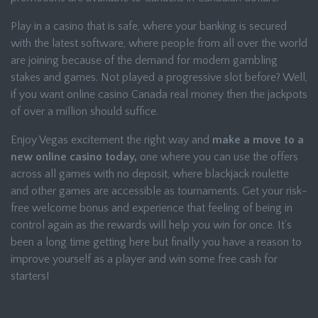
Play in a casino that is safe, where your banking is secured
with the latest software, where people from all over the world
are joining because of the demand for modern gambling
stakes and games. Not played a progressive slot before? Well,
if you want online casino Canada real money then the jackpots
of over a million should suffice.
Enjoy Vegas excitement the right way and
make a move to a
new online casino today,
one where you can use the offers
across all games with no deposit, where blackjack roulette
and other games are accessible as tournaments. Get your risk-
free welcome bonus and experience that feeling of being in
control again as the rewards will help you win for once. It’s
been a long time getting here but finally you have a reason to
improve yourself as a player and win some free cash for
starters!